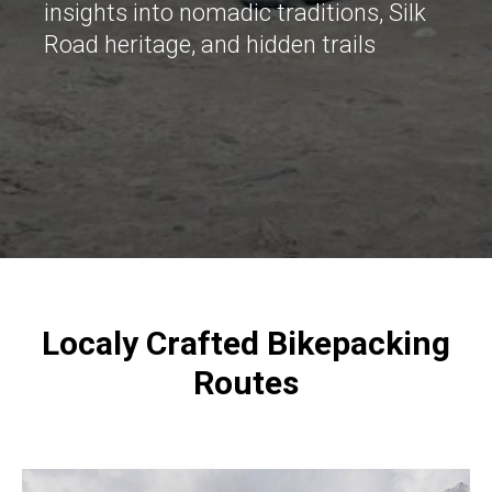
insights into nomadic traditions, Silk
Road heritage, and hidden trails
Localy Crafted Bikepacking
Routes