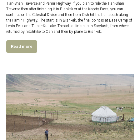
Tian-Shan Traverse and Pamir Highway. If you plan to ride the Tian-Shan
Traverse then after finishing it in Bishkek or at the Kegety Pass, you can
continue on the Celestial Divide and then from Osh hit the trail south along
the Pamir Highway. The start is in Bishkek, the final point is at Base Camp of
Lenin Peak and Tulpar-Kul lake. The actual finish is in Sarytash, from where I
returned by hitchhike to Osh and then by plane to Bishkek.
Read more