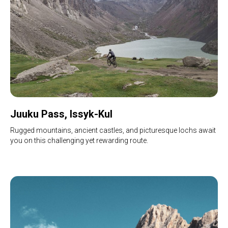
Juuku Pass, Issyk-Kul
Rugged mountains, ancient castles, and picturesque lochs await
you on this challenging yet rewarding route.