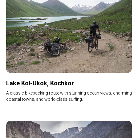
Lake Kol-Ukok, Kochkor
A classic bikepacking route with stunning ocean views, charming
coastal towns, and world-class surfing.