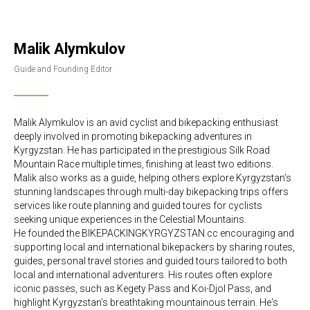
Malik Alymkulov
Guide and Founding Editor
Malik Alymkulov is an avid cyclist and bikepacking enthusiast
deeply involved in promoting bikepacking adventures in
Kyrgyzstan. He has participated in the prestigious Silk Road
Mountain Race multiple times, finishing at least two editions.
Malik also works as a guide, helping others explore Kyrgyzstan’s
stunning landscapes through multi-day bikepacking trips offers
services like route planning and guided toures for cyclists
seeking unique experiences in the Celestial Mountains.
He founded the BIKEPACKINGKYRGYZSTAN.cc encouraging and
supporting local and international bikepackers by sharing routes,
guides, personal travel stories and guided tours tailored to both
local and international adventurers. His routes often explore
iconic passes, such as Kegety Pass and Koi-Djol Pass, and
highlight Kyrgyzstan’s breathtaking mountainous terrain. He's