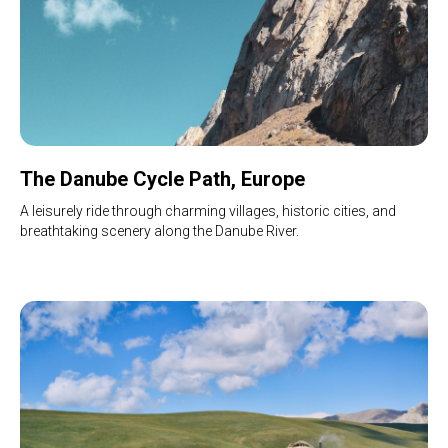
The Danube Cycle Path, Europe
A leisurely ride through charming villages, historic cities, and
breathtaking scenery along the Danube River.