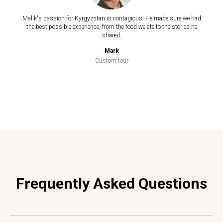
Malik's passion for Kyrgyzstan is contagious. He made sure we had
the best possible experience, from the food we ate to the stories he
shared.
Mark
Custom tour
Frequently Asked Questions