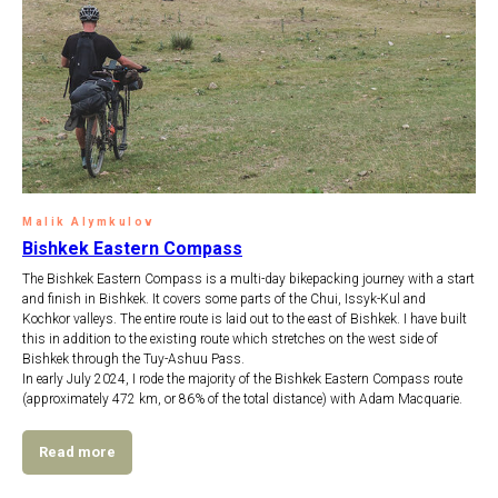
Malik Alymkulov
Bishkek Eastern Compass
The Bishkek Eastern Compass is a multi-day bikepacking journey with a start
and finish in Bishkek. It covers some parts of the Chui, Issyk-Kul and
Kochkor valleys. The entire route is laid out to the east of Bishkek. I have built
this in addition to the existing route which stretches on the west side of
Bishkek through the Tuy-Ashuu Pass.
In early July 2024, I rode the majority of the Bishkek Eastern Compass route
(approximately 472 km, or 86% of the total distance) with Adam Macquarie.
Read more