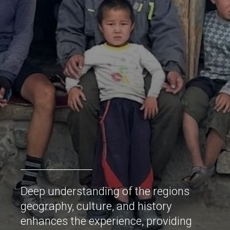
Deep understanding of the regions
geography, culture, and history
enhances the experience, providing