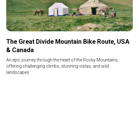
The Great Divide Mountain Bike Route, USA
& Canada
An epic journey through the heart of the Rocky Mountains,
offering challenging climbs, stunning vistas, and wild
landscapes.