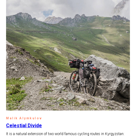
Malik Alymkulov
Celestial Divide
It is a natural extension of two world famous cycling routes in Kyrgyzstan: