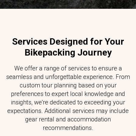
Services Designed for Your
Bikepacking Journey
We offer a range of services to ensure a
seamless and unforgettable experience. From
custom tour planning based on your
preferences to expert local knowledge and
insights, we're dedicated to exceeding your
expectations. Additional services may include
gear rental and accommodation
recommendations.