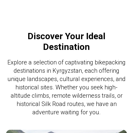
Discover Your Ideal
Destination
Explore a selection of captivating bikepacking
destinations in Kyrgyzstan, each offering
unique landscapes, cultural experiences, and
historical sites. Whether you seek high-
altitude climbs, remote wilderness trails, or
historical Silk Road routes, we have an
adventure waiting for you.