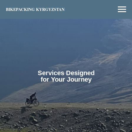
BIKEPACKING KYRGYZSTAN
Services Designed
for Your Journey