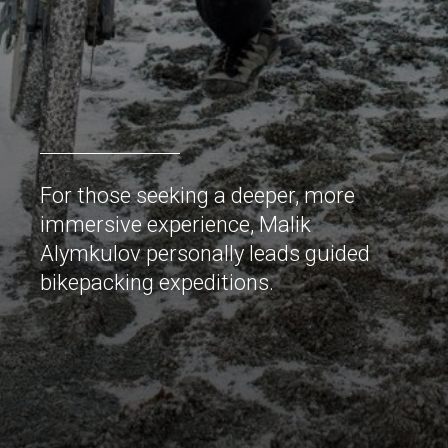
For those seeking a deeper, more
immersive experience, Malik
Alymkulov personally leads guided
bikepacking expeditions.