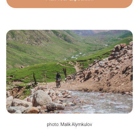
photo: Malik Alymkulov