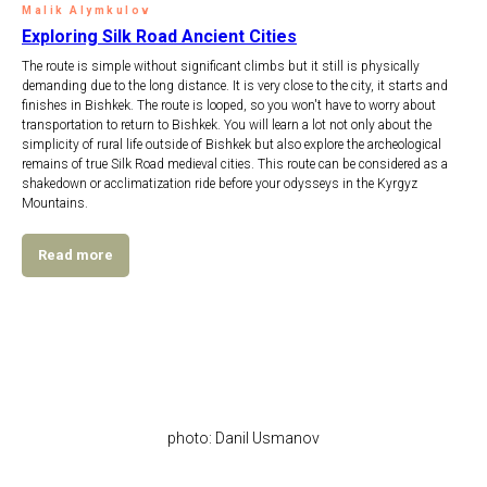
Malik Alymkulov
Exploring Silk Road Ancient Cities
The route is simple without significant climbs but it still is physically
demanding due to the long distance. It is very close to the city, it starts and
finishes in Bishkek. The route is looped, so you won't have to worry about
transportation to return to Bishkek. You will learn a lot not only about the
simplicity of rural life outside of Bishkek but also explore the archeological
remains of true Silk Road medieval cities. This route can be considered as a
shakedown or acclimatization ride before your odysseys in the Kyrgyz
Mountains.
Read more
photo: Danil Usmanov