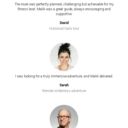
The route was perfectly planned, challenging but achievable for my
fitness level. Malik was a great guide, always encouraging and
supportive.
David
Historical trails tour
I was looking for a truly immersive adventure, and Malik delivered.
Sarah
Remote wilderness adventure