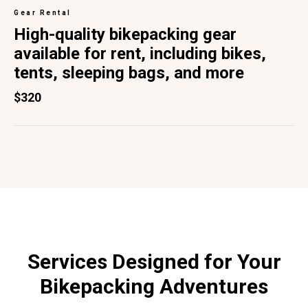
Gear Rental
High-quality bikepacking gear
available for rent, including bikes,
tents, sleeping bags, and more
$320
Services Designed for Your
Bikepacking Adventures