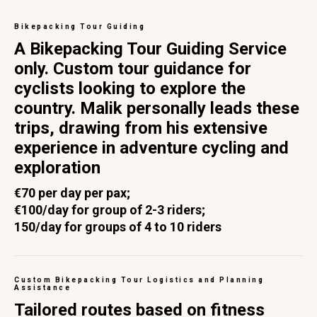
Bikepacking Tour Guiding
A Bikepacking Tour Guiding Service
only. Custom tour guidance for
cyclists looking to explore the
country. Malik personally leads these
trips, drawing from his extensive
experience in adventure cycling and
exploration
€70 per day per pax;
€100/day for group of 2-3 riders;
150/day for groups of 4 to 10 riders
Custom Bikepacking Tour Logistics and Planning
Assistance
Tailored routes based on fitness