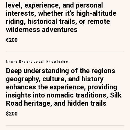
level, experience, and personal
interests, whether it’s high-altitude
riding, historical trails, or remote
wilderness adventures
€200
Share Expert Local Knowledge
Deep understanding of the regions
geography, culture, and history
enhances the experience, providing
insights into nomadic traditions, Silk
Road heritage, and hidden trails
$200