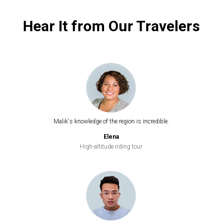
Hear It from Our Travelers
Malik's knowledge of the region is incredible.
Elena
High-altitude riding tour