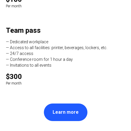
Per month
Team pass
— Dedicated workplace
— Access to all facilities: printer, beverages, lockers, etc.
— 24/7 access
— Conference room for 1 hour a day
— Invitations to all events
$300
Per month
Learn more