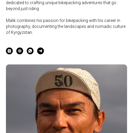
dedicated to crafting unique bikepacking adventures that go
beyond just riding.
Malik combines his passion for bikepacking with his career in
photography, documenting the landscapes and nomadic culture
of Kyrgyzstan.