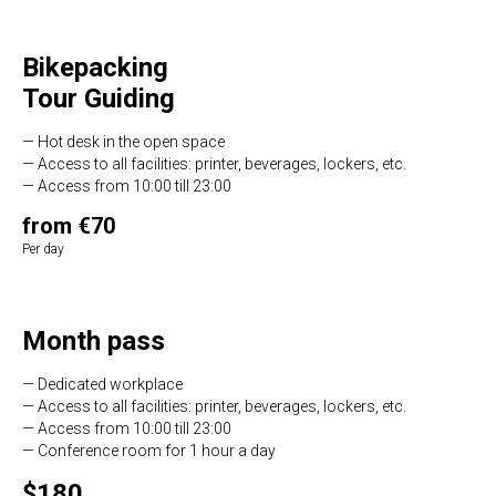
Bikepacking
Tour Guiding
— Hot desk in the open space
— Access to all facilities: printer, beverages, lockers, etc.
— Access from 10:00 till 23:00
from €70
Per day
Month pass
— Dedicated workplace
— Access to all facilities: printer, beverages, lockers, etc.
— Access from 10:00 till 23:00
— Conference room for 1 hour a day
$180