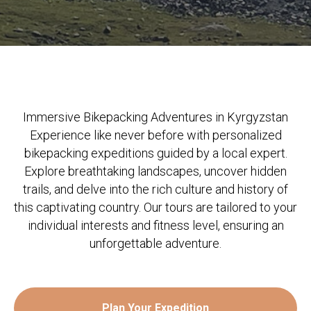
Immersive Bikepacking Adventures in Kyrgyzstan
Experience like never before with personalized
bikepacking expeditions guided by a local expert.
Explore breathtaking landscapes, uncover hidden
trails, and delve into the rich culture and history of
this captivating country. Our tours are tailored to your
individual interests and fitness level, ensuring an
unforgettable adventure.
Plan Your Expedition