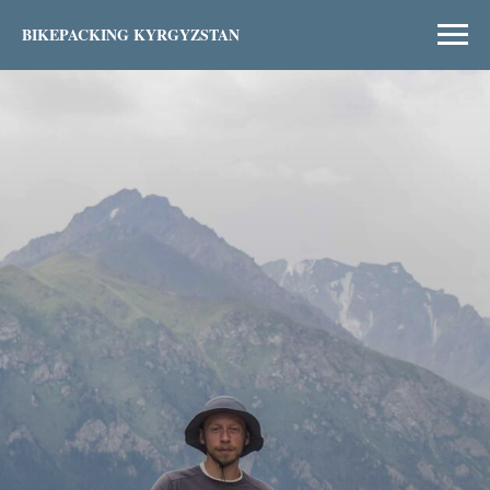
BIKEPACKING KYRGYZSTAN