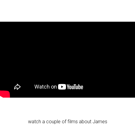
watch a couple of films about James