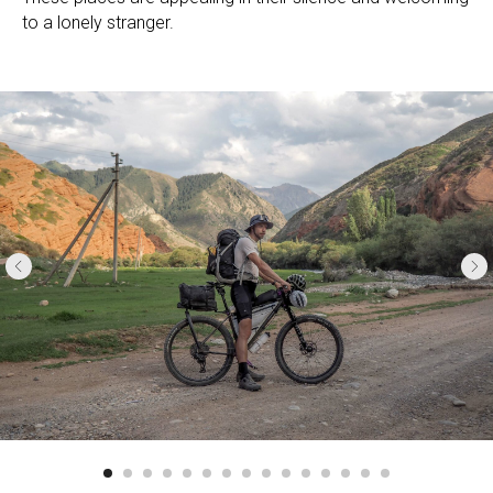
to a lonely stranger.