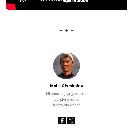
Malik Alymkulov
bikepackingkyrgyzstan.cc
founder & editor
happy slow rider