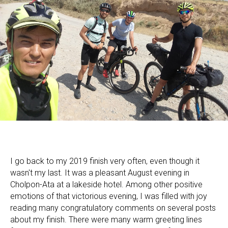
I go back to my 2019 finish very often, even though it
wasn't my last. It was a pleasant August evening in
Cholpon-Ata at a lakeside hotel. Among other positive
emotions of that victorious evening, I was filled with joy
reading many congratulatory comments on several posts
about my finish. There were many warm greeting lines