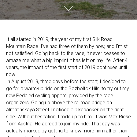
It all started in 2019, the year of my first Silk Road
Mountain Race. I've had three of them by now, and I'm still
not satisfied. Going back to the race, it never ceases to
amaze me what a big imprint it has left on my life. After 4
years, the impact of the first start of 2019 continues until
now.
In August 2019, three days before the start, I decided to
go for a warm-up ride on the Bozboltok Hilsl to try out my
new Pedaled cycling apparel provided by the race
organizers. Going up above the railroad bridge on
Almatinskaya Street I noticed a bikepacker on the right
side. Without hesitation, I rode up to him. It was Max Riese
from Austria. He agreed to join my ride. That day was
actually marked by getting to know more him rather than