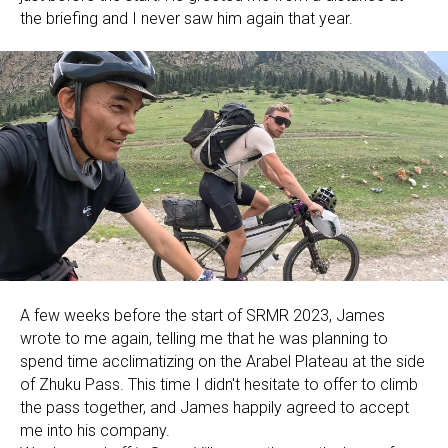
the briefing and I never saw him again that year.
A few weeks before the start of SRMR 2023, James
wrote to me again, telling me that he was planning to
spend time acclimatizing on the Arabel Plateau at the side
of Zhuku Pass. This time I didn't hesitate to offer to climb
the pass together, and James happily agreed to accept
me into his company.