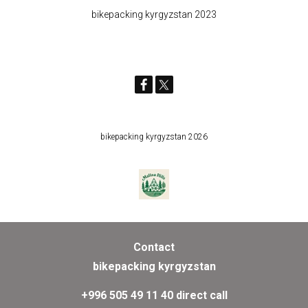
bikepacking kyrgyzstan 2023
bikepacking kyrgyzstan 2026
Contact
bikepacking kyrgyzstan
+996 505 49 11 40 direct call