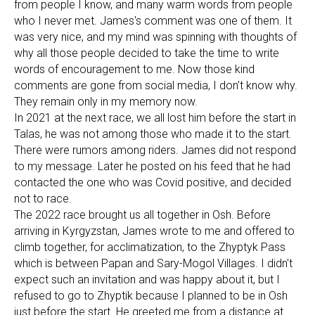
from people I know, and many warm words from people
who I never met. James's comment was one of them. It
was very nice, and my mind was spinning with thoughts of
why all those people decided to take the time to write
words of encouragement to me. Now those kind
comments are gone from social media, I don't know why.
They remain only in my memory now.
In 2021 at the next race, we all lost him before the start in
Talas, he was not among those who made it to the start.
There were rumors among riders. James did not respond
to my message. Later he posted on his feed that he had
contacted the one who was Covid positive, and decided
not to race.
The 2022 race brought us all together in Osh. Before
arriving in Kyrgyzstan, James wrote to me and offered to
climb together, for acclimatization, to the Zhyptyk Pass
which is between Papan and Sary-Mogol Villages. I didn't
expect such an invitation and was happy about it, but I
refused to go to Zhyptik because I planned to be in Osh
just before the start. He greeted me from a distance at