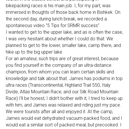
bikepacking races is his main job. I, for my part, was
immersed in thoughts of those back home in Bishkek. On
the second day, during lunch break, we recorded a
spontaneous video "5 Tips for SRMR success".
I wanted to get to the upper lake, and as is often the case,
I was very hesitant about whether I could do that. We
planned to get to the lower, smaller lake, camp there, and
hike up to the big upper lake.
For an amateur, such trips are of great interest, because
you find yourself in the company of an ultra-distance
champion, from whom you can learn certain skills and
knowledge and talk about that. James has podiums in top
ultra races (Transcontinental, Highland Trail 550, Italy
Divide, Atlas Mountain Race, and our Silk Road Mountain
Race) I'll be honest, I didn't bother with it, I tried to keep up
with him, and James was relaxed and riding just my pace.
We were tourists after all and enjoyed it. At the camp,
James would eat dehydrated vacuum-packed food, and I
would eat a similar sort of packed meal, but precooked. I