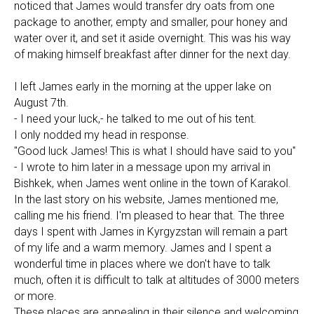
noticed that James would transfer dry oats from one
package to another, empty and smaller, pour honey and
water over it, and set it aside overnight. This was his way
of making himself breakfast after dinner for the next day.
I left James early in the morning at the upper lake on
August 7th.
- I need your luck,- he talked to me out of his tent.
I only nodded my head in response.
"Good luck James! This is what I should have said to you"
- I wrote to him later in a message upon my arrival in
Bishkek, when James went online in the town of Karakol.
In the last story on his website, James mentioned me,
calling me his friend. I'm pleased to hear that. The three
days I spent with James in Kyrgyzstan will remain a part
of my life and a warm memory. James and I spent a
wonderful time in places where we don't have to talk
much, often it is difficult to talk at altitudes of 3000 meters
or more.
These places are appealing in their silence and welcoming