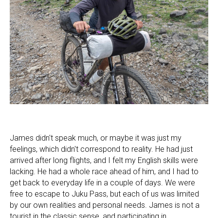
James didn't speak much, or maybe it was just my
feelings, which didn't correspond to reality. He had just
arrived after long flights, and I felt my English skills were
lacking. He had a whole race ahead of him, and I had to
get back to everyday life in a couple of days. We were
free to escape to Juku Pass, but each of us was limited
by our own realities and personal needs. James is not a
tourist in the classic sense, and participating in