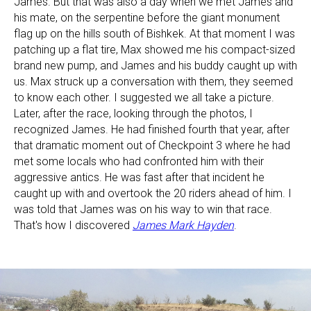
James. But that was also a day when we met James and
his mate, on the serpentine before the giant monument
flag up on the hills south of Bishkek. At that moment I was
patching up a flat tire, Max showed me his compact-sized
brand new pump, and James and his buddy caught up with
us. Max struck up a conversation with them, they seemed
to know each other. I suggested we all take a picture.
Later, after the race, looking through the photos, I
recognized James. He had finished fourth that year, after
that dramatic moment out of Checkpoint 3 where he had
met some locals who had confronted him with their
aggressive antics. He was fast after that incident he
caught up with and overtook the 20 riders ahead of him. I
was told that James was on his way to win that race.
That's how I discovered
James Mark Hayden
.