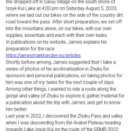
We dropped off in Saruu Village on the south shore of
Issyk-Kul Lake at 4:00 pm on Saturday August 5, 2023,
where we laid out our bikes on the side of the country dirt
road toward the pass. After short preparation, we set off
into the mountains alone, on our bikes, with our own
supplies, essentials and each with their own tasks.
In publications on his website, James explains his
preparation for the race
https://jamesmarkhayden.eu/articles
Shortly before arriving, James suggested that I take a
series of photos of his acclimatization in Zhuku for
sponsors and personal publications, so taking photos for
him was one of my tasks for the next couple of days.
Among other things, I wanted to ride a route along the
gorge and valley of Zhuku to explore it, gather material for
a publication about the trip with James, and get to know
him better.
Last year in 2022, I discovered the Zhuku Pass and valley
when I was descending from the Arabel Plateau heading
towards Lake Issyk-Kul on the route of the SRMR 2022