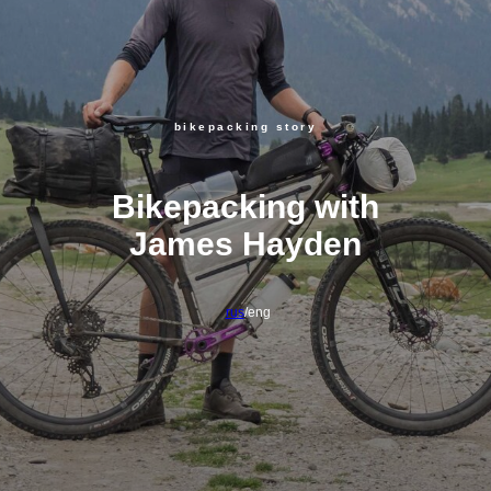
bikepacking story
Bikepacking with
James Hayden
rus
/eng