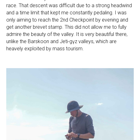
race. That descent was difficult due to a strong headwind
and a time limit that kept me constantly pedaling. I was
only aiming to reach the 2nd Checkpoint by evening and
get another brevet stamp. This did not allow me to fully
admire the beauty of the valley. It is very beautiful there,
unlike the Barskoon and Jeti-Өgүz valleys, which are
heavely exploited by mass tourism.