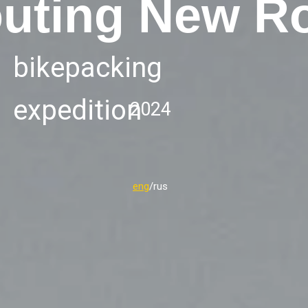
uting New R
bikepacking
expedition
2024
eng
/rus