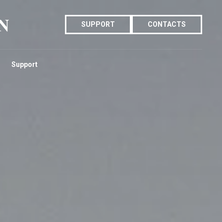
N
SUPPORT
CONTACTS
Support