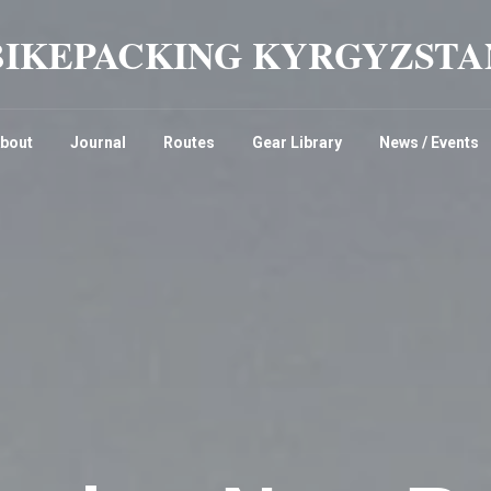
BIKEPACKING KYRGYZSTA
bout
Journal
Routes
Gear Library
News / Events