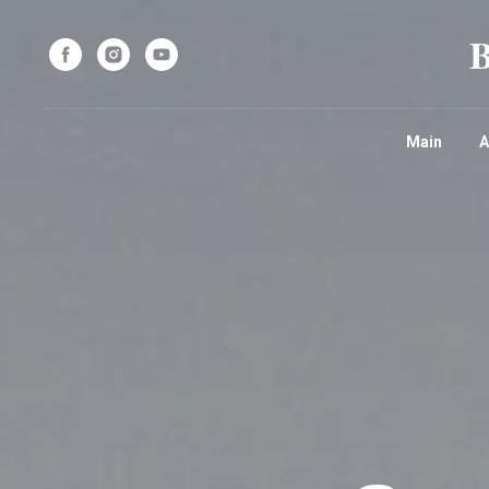
Main
A