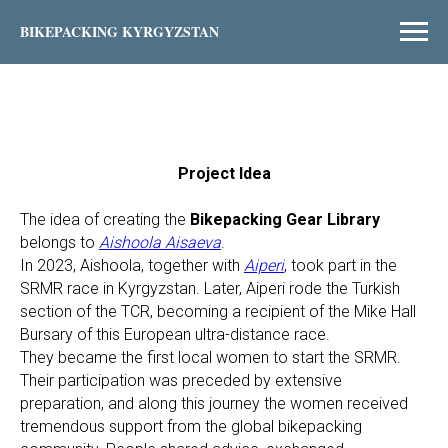
BIKEPACKING KYRGYZSTAN
Project Idea
The idea of creating the
Bikepacking Gear Library
belongs to
Aishoola Aisaeva
.
In 2023, Aishoola, together with
Aiperi
, took part in the
SRMR race in Kyrgyzstan. Later, Aiperi rode the Turkish
section of the TCR, becoming a recipient of the Mike Hall
Bursary of this European ultra-distance race.
They became the first local women to start the SRMR.
Their participation was preceded by extensive
preparation, and along this journey the women received
tremendous support from the global bikepacking