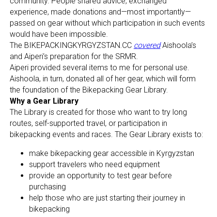
community. People shared advice, exchanged
experience, made donations and—most importantly—
passed on gear without which participation in such events
would have been impossible.
The BIKEPACKINGKYRGYZSTAN.CC
covered
Aishoola’s
and Aiperi’s preparation for the SRMR.
Aiperi provided several items to me for personal use.
Aishoola, in turn, donated all of her gear, which will form
the foundation of the Bikepacking Gear Library.
Why a Gear Library
The Library is created for those who want to try long
routes, self-supported travel, or participation in
bikepacking events and races. The Gear Library exists to:
make bikepacking gear accessible in Kyrgyzstan
support travelers who need equipment
provide an opportunity to test gear before
purchasing
help those who are just starting their journey in
bikepacking