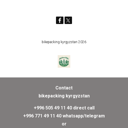
bikepacking kyrgyzstan 2026
Contact
bikepacking kyrgyzstan
+996 505 49 11 40 direct call
+996 771 49 11 40 whatsapp/telegram
or