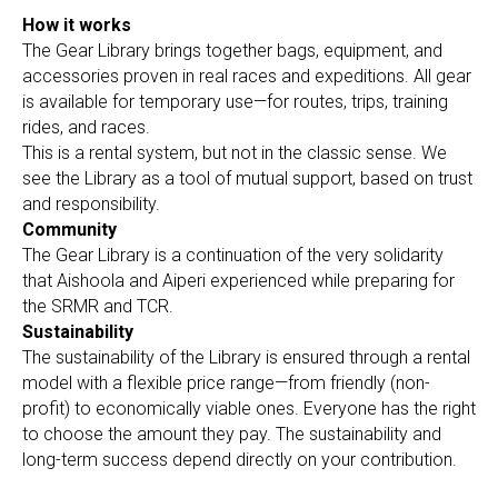
How it works
The Gear Library brings together bags, equipment, and
accessories proven in real races and expeditions. All gear
is available for temporary use—for routes, trips, training
rides, and races.
This is a rental system, but not in the classic sense. We
see the Library as a tool of mutual support, based on trust
and responsibility.
Community
The Gear Library is a continuation of the very solidarity
that Aishoola and Aiperi experienced while preparing for
the SRMR and TCR.
Sustainability
The sustainability of the Library is ensured through a rental
model with a flexible price range—from friendly (non-
profit) to economically viable ones. Everyone has the right
to choose the amount they pay. The sustainability and
long-term success depend directly on your contribution.