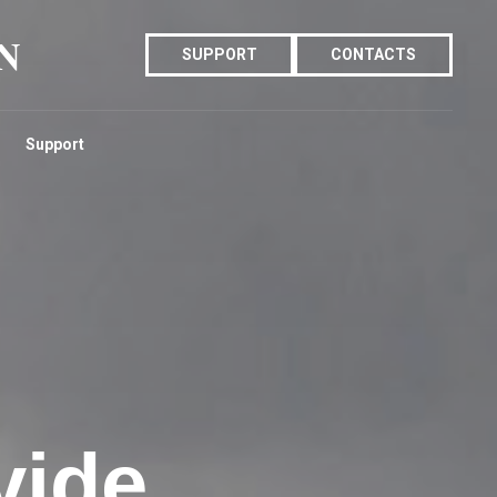
N
SUPPORT
CONTACTS
Support
vide