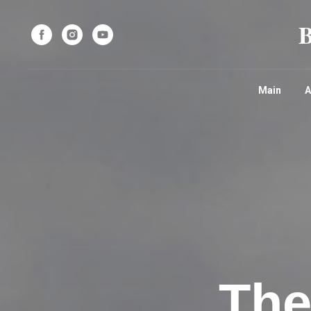
Main
A
The