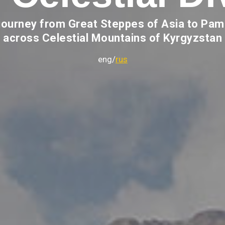
journey from Great Steppes of Asia to Pam
across Celestial Mountains of Kyrgyzstan
eng/
rus