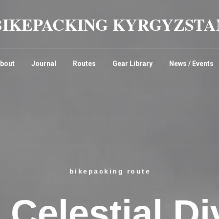
BIKEPACKING KYRGYZSTA
bout
Journal
Routes
Gear Library
News / Events
bikepacking route
 Celestial Di